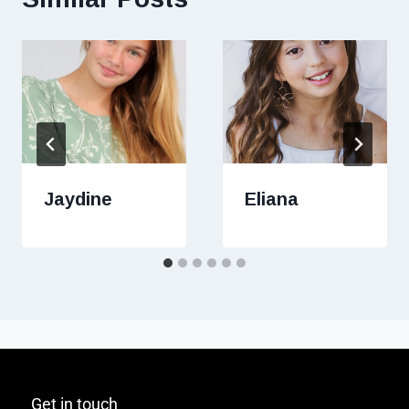
Jaydine
Eliana
Get in touch