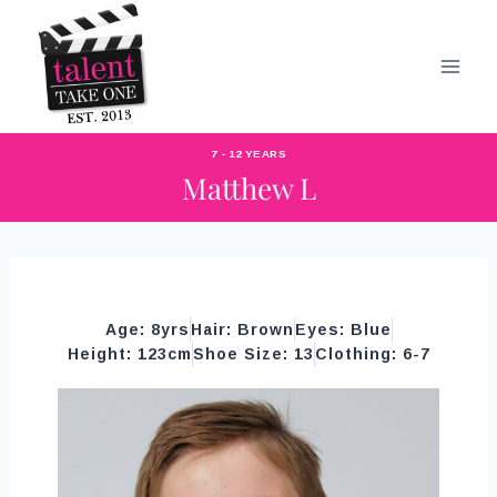
7 - 12 YEARS
Matthew L
Age: 8yrs
Hair: Brown
Eyes: Blue
Height: 123cm
Shoe Size: 13
Clothing: 6-7