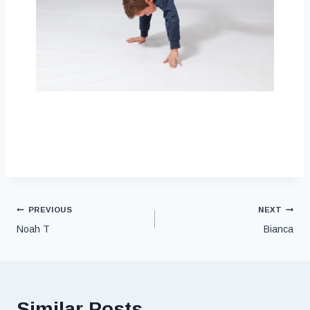
PREVIOUS
NEXT
Noah T
Bianca
Similar Posts