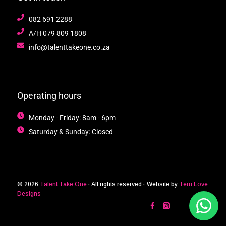
082 691 2288
A/H 079 809 1808
info@talenttakeone.co.za
Operating hours
Monday - Friday: 8am - 6pm
Saturday & Sunday: Closed
© 2026
Talent Take One
· All rights reserved · Website by
Terri Love
Designs