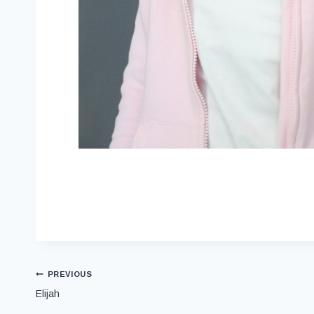
PREVIOUS
Elijah