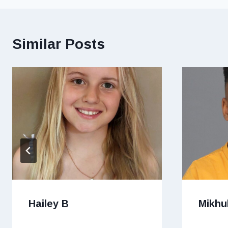
Similar Posts
Hailey B
Mikhu