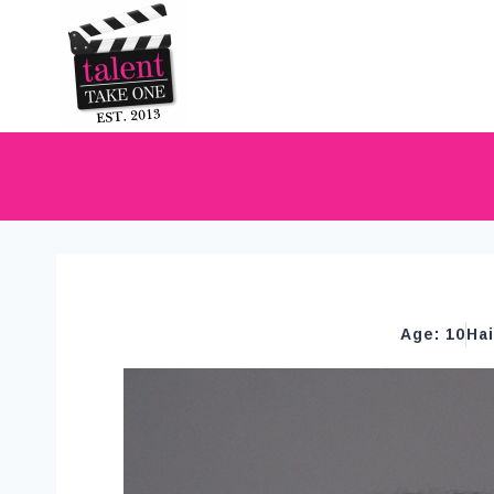
Age: 10
Ha