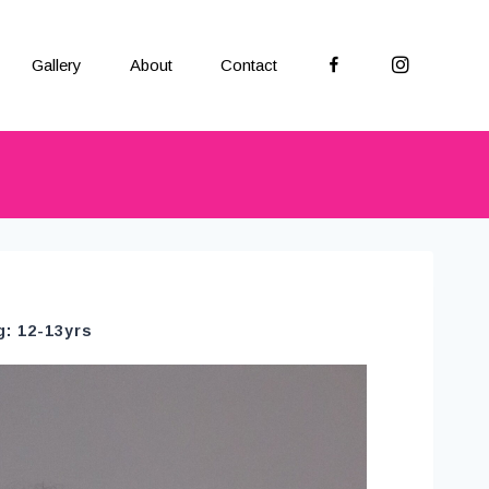
Facebook
Instagram
Gallery
About
Contact
g: 12-13yrs