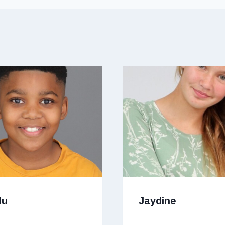
lu
Jaydine