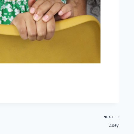
NEXT
Zoey