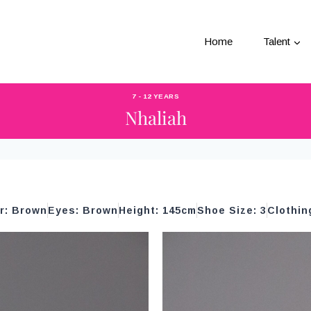
Home
Talent
7 - 12 YEARS
Nhaliah
ir: Brown
Eyes: Brown
Height: 145cm
Shoe Size: 3
Clothin