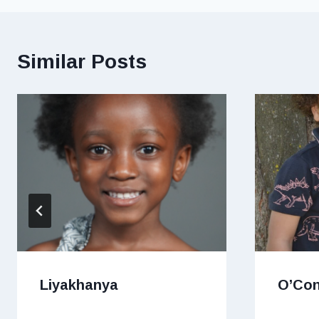
Similar Posts
Liyakhanya
O’Co