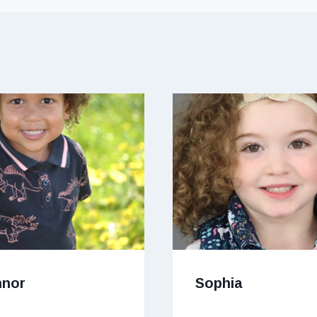
nnor
Sophia