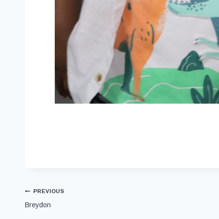
PREVIOUS
Breydon