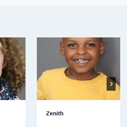
Zenith