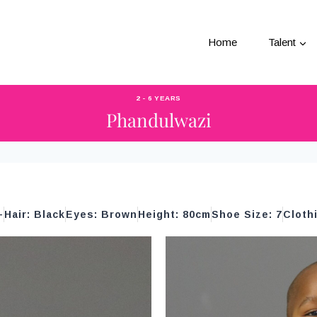
Home
Talent
2 - 6 YEARS
Phandulwazi
+
Hair: Black
Eyes: Brown
Height: 80cm
Shoe Size: 7
Clothi