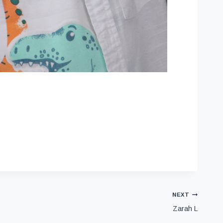
NEXT
Zarah L