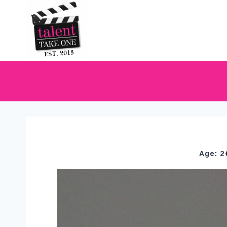
Age: 2