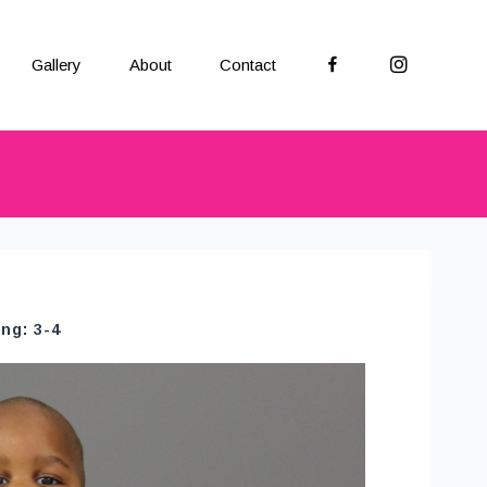
Facebook
Instagram
Gallery
About
Contact
ng: 3-4