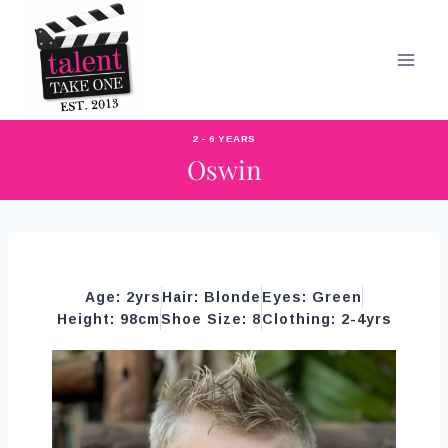
2 - 6 YEARS
Oswin
Age: 2yrs
Hair: Blonde
Eyes: Green
Height: 98cm
Shoe Size: 8
Clothing: 2-4yrs