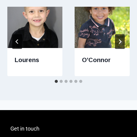
Lourens
O’Connor
Get in touch