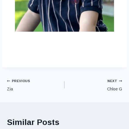
PREVIOUS
NEXT
Zia
Chloe G
Similar Posts