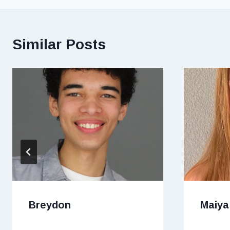
Similar Posts
Breydon
Maiya