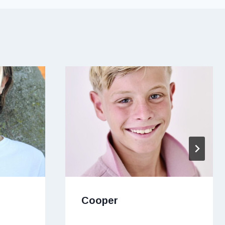
Cooper