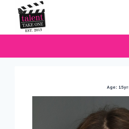
Age: 15yr