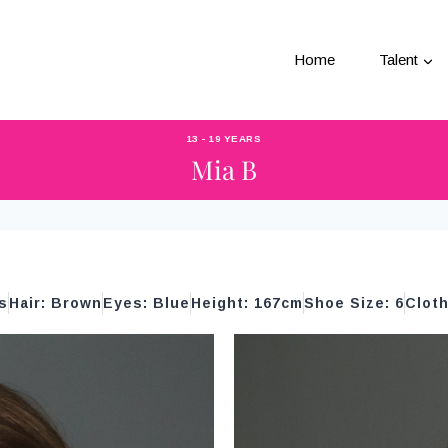
Home
Talent
13 - 19 YEARS
Mia B
s
Hair: Brown
Eyes: Blue
Height: 167cm
Shoe Size: 6
Cloth