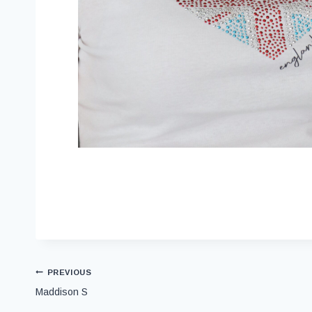
PREVIOUS
Maddison S