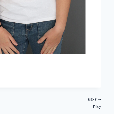
NEXT
Riley