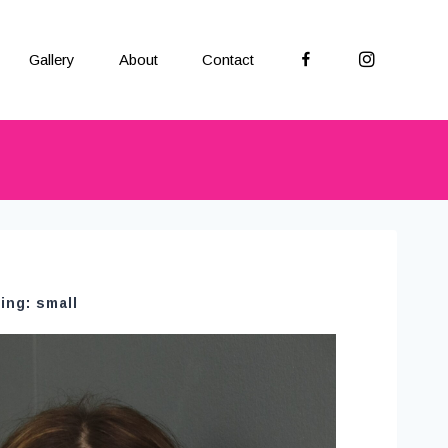
Facebook
Instagram
Gallery
About
Contact
ing: small